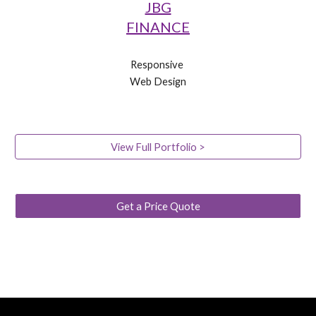
JBG
FINANCE
Responsive 
Web Design
View Full Portfolio >
Get a Price Quote