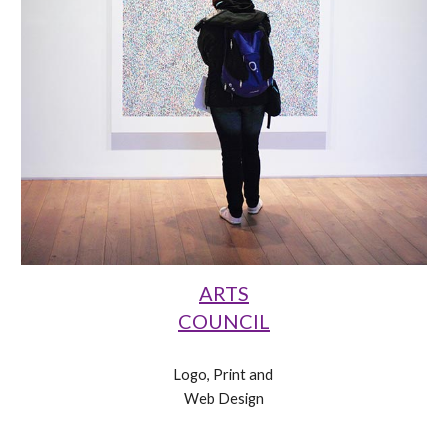
ARTS
COUNCIL
Logo, Print and 
Web Design