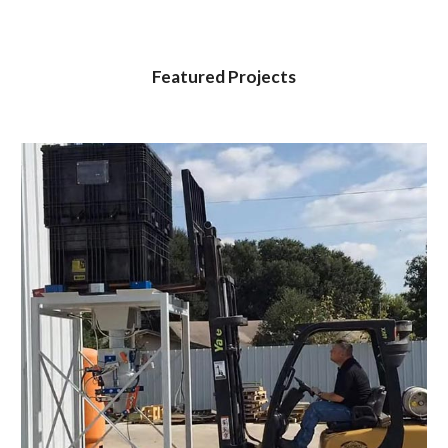
Featured Projects