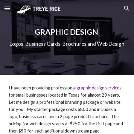
Skip to main content
Skip to navigation
GRAPHIC DESIGN
Logos, Business Cards, Brochures and Web Design
I have been providing professional 
graphic design services
for small businesses located in Texas for almost 20 years.  
Let me design a professional branding package or website 
for you!  My starter package costs $800 and includes a 
logo, business cards and a 2 page product brochure.  The 
pricing for web design starts at $250 for the first page and 
then $50 for each additional downstream page. 