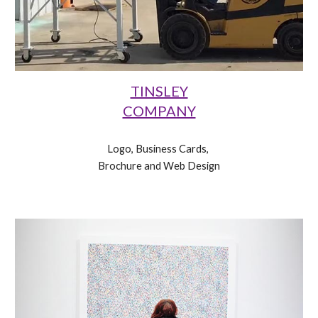
TINSLEY
COMPANY
Logo, Business Cards, 
Brochure and Web Design